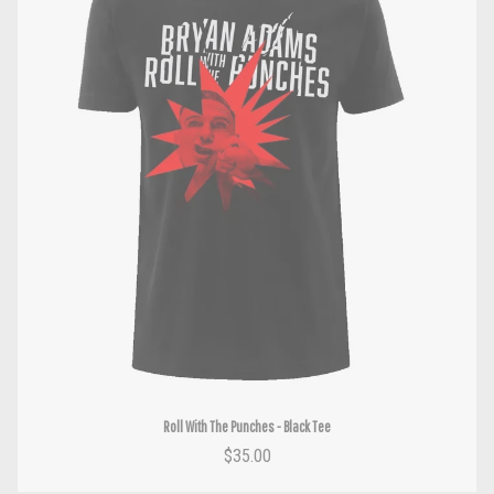
Roll With The Punches - Black Tee
$35.00