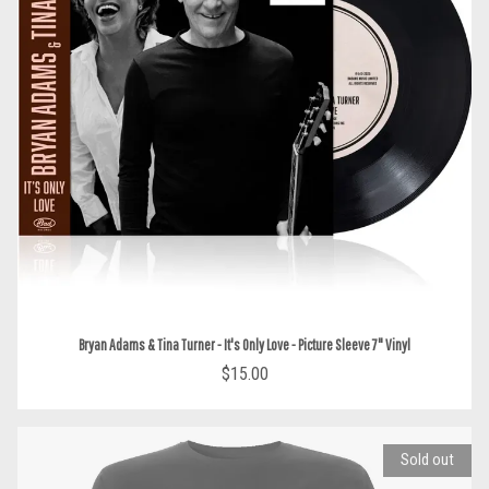
Bryan Adams & Tina Turner - It's Only Love - Picture Sleeve 7" Vinyl
$15.00
Sold out