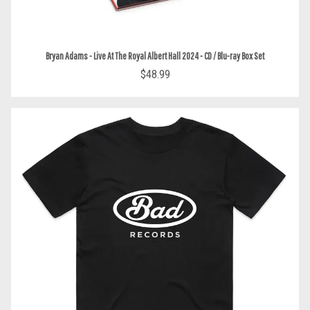
Bryan Adams - Live At The Royal Albert Hall 2024 - CD / Blu-ray Box Set
$48.99