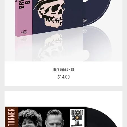
Bare Bones – CD
$14.00