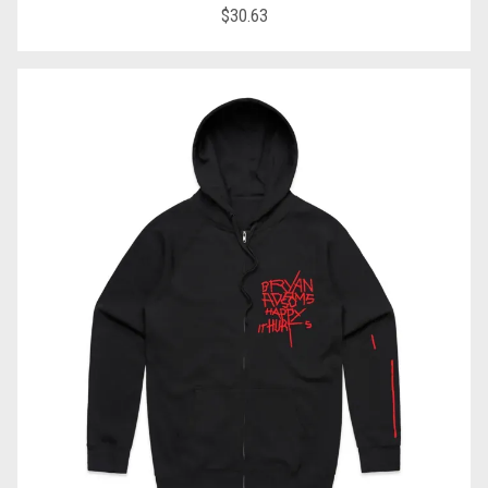
$30.63