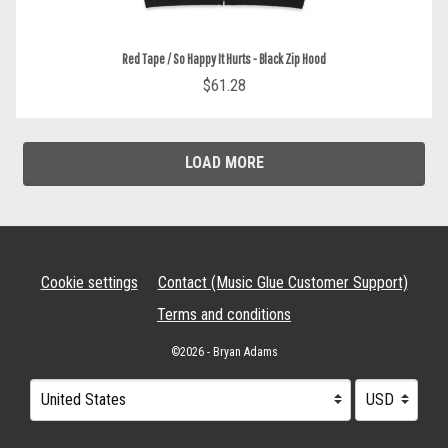
Red Tape / So Happy It Hurts - Black Zip Hood
$61.28
LOAD MORE
Cookie settings
Contact (Music Glue Customer Support)
Terms and conditions
©2026 - Bryan Adams
Your country
Selecting a country will automatically update your settings and cau
Your currency
Selecting a cu