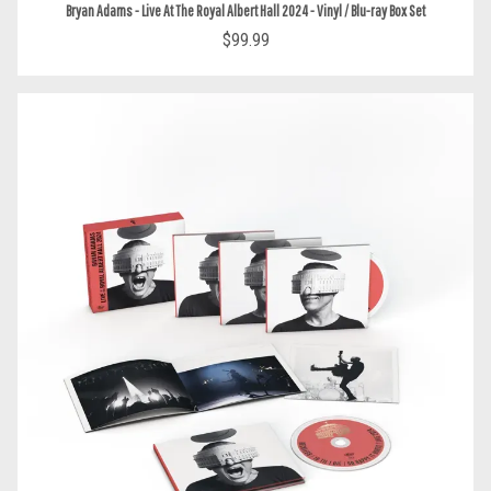
Bryan Adams - Live At The Royal Albert Hall 2024 - Vinyl / Blu-ray Box Set
$99.99