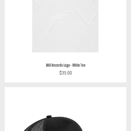
BAD Records Logo - White Tee
$35.00