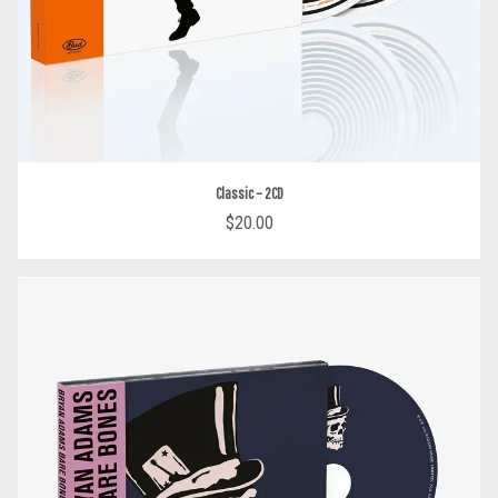
Classic – 2CD
$20.00