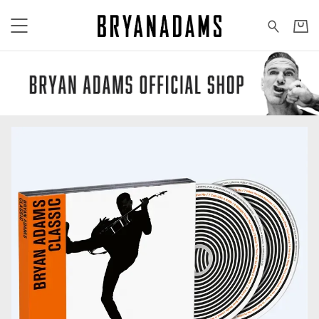
Bryan Adams - All products