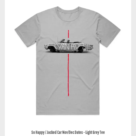
So Happy / Jacked Car Nov/Dec Dates - Light Grey Tee