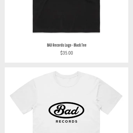
BAD Records Logo - Black Tee
$35.00