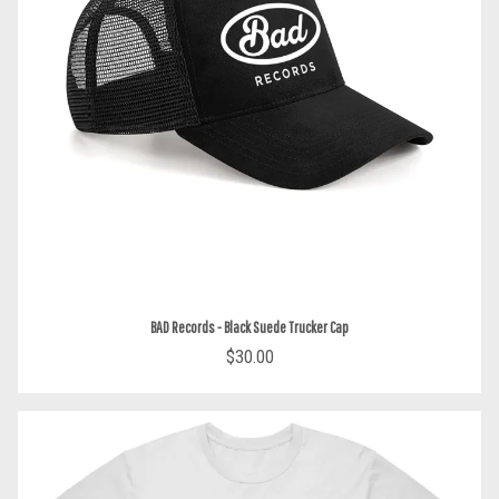
BAD Records - Black Suede Trucker Cap
$30.00