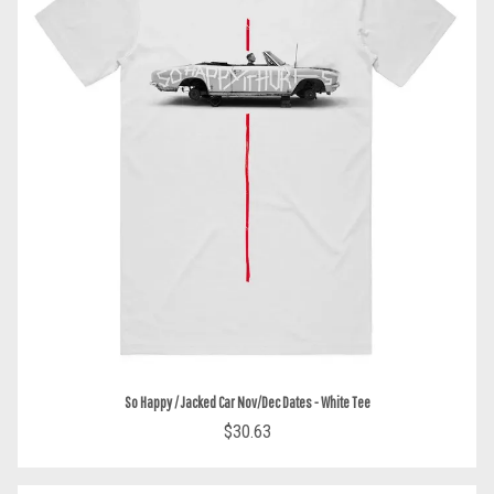
So Happy / Jacked Car Nov/Dec Dates - White Tee
$30.63